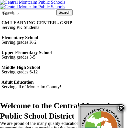
Search
Quick
Search
Translate
Form
Search:
CM LEARNING CENTER - GSRP
Serving PK Students
Elementary School
Serving grades K-2
Upper Elementary School
Serving grades 3-5
Middle-High School
Serving grades 6-12
Adult Education
Serving all of Montcalm County!
Welcome to the
Central Montcalm
Public School District
We are proud of the many quality educational programs and
opportunities that we provide for the learners in our community. Our