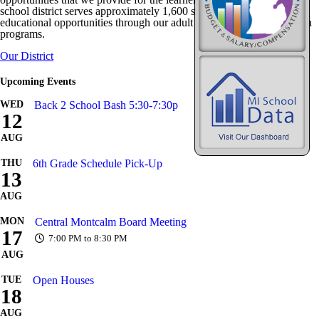
school district serves approximately 1,600 students and provides
educational opportunities through our adult and community education
programs.
Our District
Upcoming Events
WED
Back 2 School Bash 5:30-7:30p
12
AUG
THU
6th Grade Schedule Pick-Up
13
AUG
MON
Central Montcalm Board Meeting
17
7:00 PM to 8:30 PM
AUG
TUE
Open Houses
18
AUG