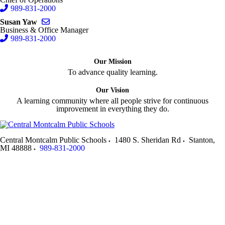
989-831-2000
Send email to Susan Yaw
Susan Yaw
Business & Office Manager
989-831-2000
Our Mission
To advance quality learning.
Our Vision
A learning community where all people strive for continuous
improvement in everything they do.
Central Montcalm Public Schools
1480 S. Sheridan Rd
Stanton
,
MI
48888
989-831-2000