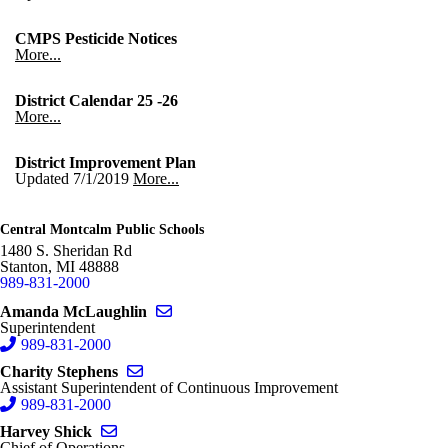
CMPS Pesticide Notices
More...
District Calendar 25 -26
More...
District Improvement Plan
Updated 7/1/2019
More...
Central Montcalm Public Schools
1480 S. Sheridan Rd
Stanton
,
MI
48888
989-831-2000
Send email to Amanda McLaughlin
Amanda McLaughlin
Superintendent
989-831-2000
Send email to Charity Stephens
Charity Stephens
Assistant Superintendent of Continuous Improvement
989-831-2000
Send email to Harvey Shick
Harvey Shick
Chief of Operations