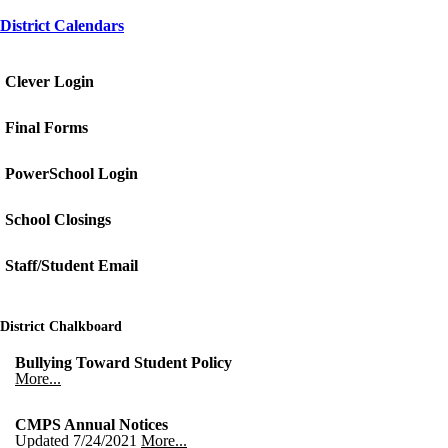
District Calendars
Clever Login
Final Forms
PowerSchool Login
School Closings
Staff/Student Email
District Chalkboard
Bullying Toward Student Policy
More...
CMPS Annual Notices
Updated 7/24/2021
More...