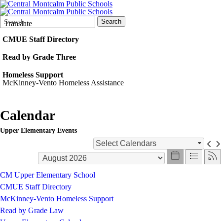
Search
Quick
Search
Translate
Form
Search:
CMUE Staff Directory
Read by Grade Three
Homeless Support
McKinney-Vento Homeless Assistance
Calendar
Upper Elementary Events
Select Calendars
CM Upper Elementary School
CMUE Staff Directory
McKinney-Vento Homeless Support
Read by Grade Law