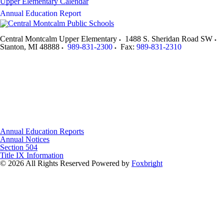
Upper Elementary Calendar
Annual Education Report
Central Montcalm Upper Elementary
1488 S. Sheridan Road SW
Stanton
,
MI
48888
989-831-2300
Fax:
989-831-2310
Annual Education Reports
Annual Notices
Section 504
Title IX Information
© 2026 All Rights Reserved
Powered by
Foxbright