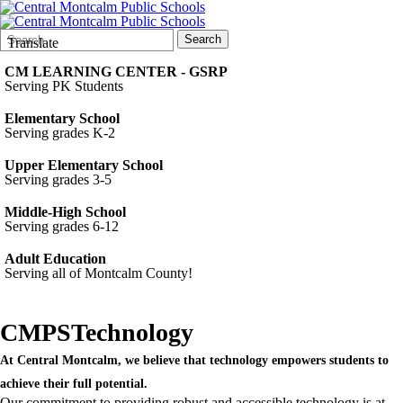
Search
Quick
Search
Translate
Form
Search:
CM LEARNING CENTER - GSRP
Serving PK Students
Elementary School
Serving grades K-2
Upper Elementary School
Serving grades 3-5
Middle-High School
Serving grades 6-12
Adult Education
Serving all of Montcalm County!
CMPS
Technology
At Central Montcalm, we believe that technology empowers students to
achieve their full potential.
Our commitment to providing robust and accessible technology is at