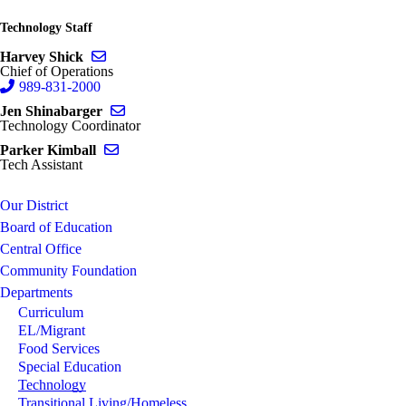
Technology Staff
Send email to Harvey Shick
Harvey Shick
Chief of Operations
989-831-2000
Send email to Jen Shinabarger
Jen Shinabarger
Technology Coordinator
Send email to Parker Kimball
Parker Kimball
Tech Assistant
Our District
Board of Education
Central Office
Community Foundation
Departments
Curriculum
EL/Migrant
Food Services
Special Education
Technology
Transitional Living/Homeless