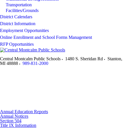
Transportation
Facilities/Grounds
District Calendars
District Information
Employment Opportunities
Online Enrollment and School Forms Management
RFP Opportunities
Central Montcalm Public Schools
1480 S. Sheridan Rd
Stanton
,
MI
48888
989-831-2000
Annual Education Reports
Annual Notices
Section 504
Title IX Information