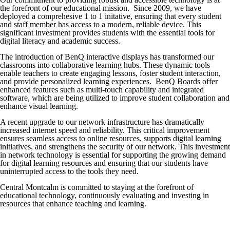
the forefront of our educational mission. Since 2009, we have
deployed a comprehesive 1 to 1 initative, ensuring that every student
and staff member has access to a modern, reliable device. This
significant investment provides students with the essential tools for
digital literacy and academic success.
The introduction of BenQ interactive displays has transformed our
classrooms into collaborative learning hubs. These dynamic tools
enable teachers to create engaging lessons, foster student interaction,
and provide personalized learning experiences. BenQ Boards offer
enhanced features such as multi-touch capability and integrated
software, which are being utilized to improve student collaboration and
enhance visual learning.
A recent upgrade to our network infrastructure has dramatically
increased internet speed and reliability. This critical improvement
ensures seamless access to online resources, supports digital learning
initiatives, and strengthens the security of our network. This investment
in network technology is essential for supporting the growing demand
for digital learning resources and ensuring that our students have
uninterrupted access to the tools they need.
Central Montcalm is committed to staying at the forefront of
educational technology, continuously evaluating and investing in
resources that enhance teaching and learning.