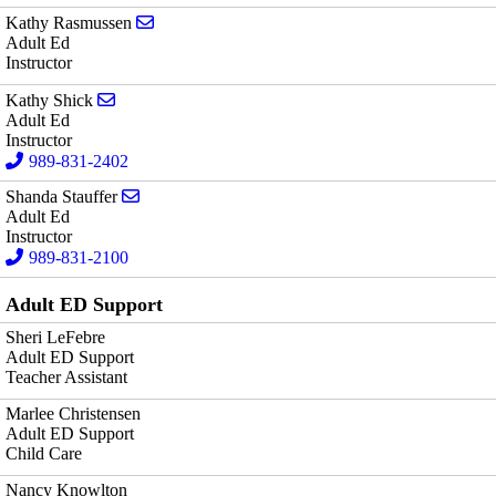
Send email to Kathy Rasmussen
Kathy Rasmussen
Adult Ed
Instructor
Send email to Kathy Shick
Kathy Shick
Adult Ed
Instructor
989-831-2402
Send email to Shanda Stauffer
Shanda Stauffer
Adult Ed
Instructor
989-831-2100
Adult ED Support
Sheri LeFebre
Adult ED Support
Teacher Assistant
Marlee Christensen
Adult ED Support
Child Care
Nancy Knowlton