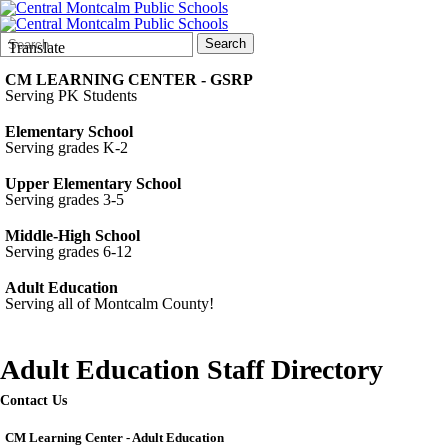
Search
Quick
Search
Translate
Form
Search:
CM LEARNING CENTER - GSRP
Serving PK Students
Elementary School
Serving grades K-2
Upper Elementary School
Serving grades 3-5
Middle-High School
Serving grades 6-12
Adult Education
Serving all of Montcalm County!
Adult Education Staff Directory
Contact Us
CM Learning Center - Adult Education