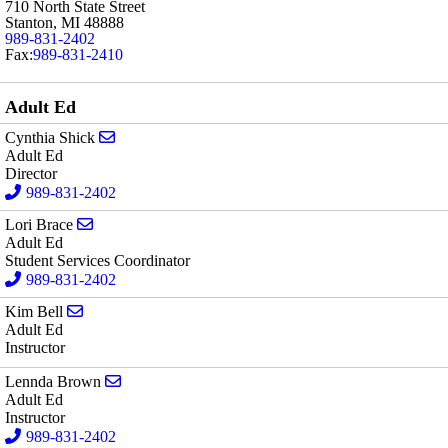
710 North State Street
Stanton
,
MI
48888
989-831-2402
Fax:
989-831-2410
Adult Ed
Send email to Cynthia Shick
Cynthia Shick
Adult Ed
Director
989-831-2402
Send email to Lori Brace
Lori Brace
Adult Ed
Student Services Coordinator
989-831-2402
Send email to Kim Bell
Kim Bell
Adult Ed
Instructor
Send email to Lennda Brown
Lennda Brown
Adult Ed
Instructor
989-831-2402