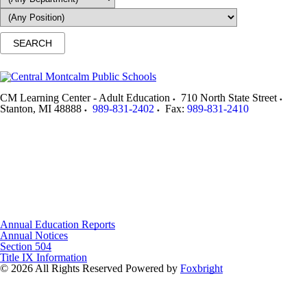
CM Learning Center - Adult Education
710 North State Street
Stanton
,
MI
48888
989-831-2402
Fax:
989-831-2410
Annual Education Reports
Annual Notices
Section 504
Title IX Information
© 2026 All Rights Reserved
Powered by
Foxbright