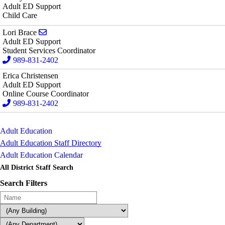
Adult ED Support
Child Care
Send email to Lori Brace
Lori Brace
Adult ED Support
Student Services Coordinator
989-831-2402
Erica Christensen
Adult ED Support
Online Course Coordinator
989-831-2402
Adult Education
Adult Education Staff Directory
Adult Education Calendar
All District Staff Search
Search Filters