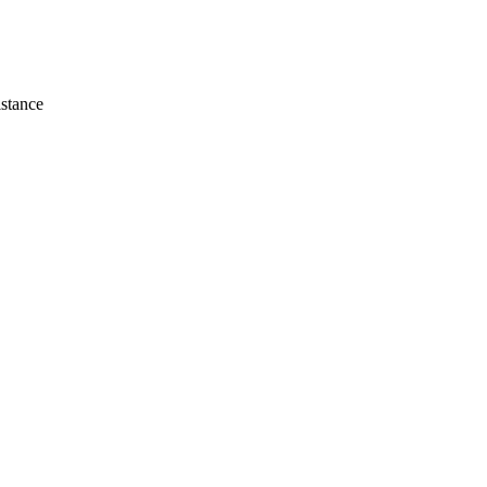
stance