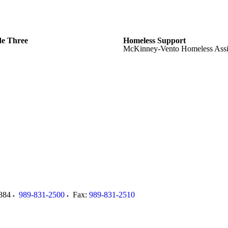
de Three
Homeless Support
McKinney-Vento Homeless Assi
884
989-831-2500
Fax:
989-831-2510