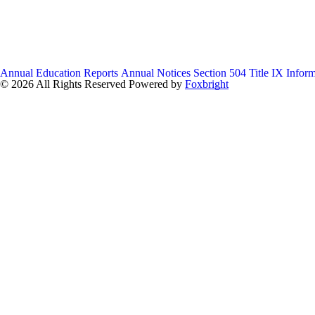
Annual Education Reports
Annual Notices
Section 504
Title IX Infor
© 2026 All Rights Reserved
Powered by
Foxbright