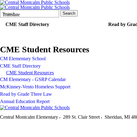
Search
Quick
Search
Translate
Form
Search:
CME Staff Directory
Read by Gra
CME Student Resources
CM Elementary School
CME Staff Directory
CME Student Resources
CM Elementary - GSRP Calendar
McKinney-Vento Homeless Support
Read by Grade Three Law
Annual Education Report
Central Montcalm Elementary
289 St. Clair Street
Sheridan
,
MI
48