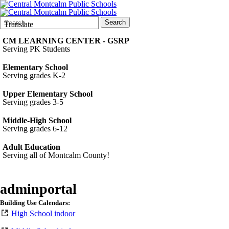
Search
Quick
Search
Translate
Form
Search:
CM LEARNING CENTER - GSRP
Serving PK Students
Elementary School
Serving grades K-2
Upper Elementary School
Serving grades 3-5
Middle-High School
Serving grades 6-12
Adult Education
Serving all of Montcalm County!
adminportal
Building Use Calendars:
High School indoor