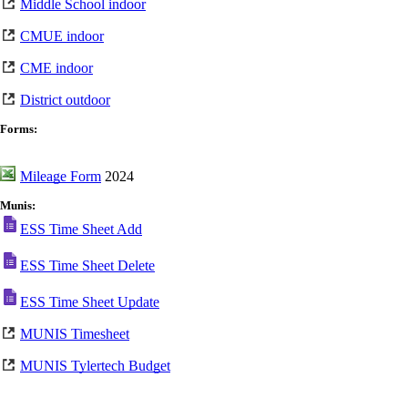
Middle School indoor
CMUE indoor
CME indoor
District outdoor
Forms:
Mileage Form
2024
Munis:
ESS Time Sheet Add
ESS Time Sheet Delete
ESS Time Sheet Update
MUNIS Timesheet
MUNIS Tylertech Budget