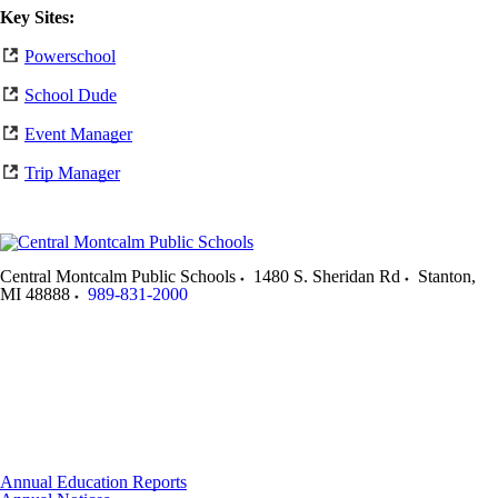
Key Sites:
Powerschool
School Dude
Event Manager
Trip Manager
Central Montcalm Public Schools
1480 S. Sheridan Rd
Stanton
,
MI
48888
989-831-2000
Annual Education Reports